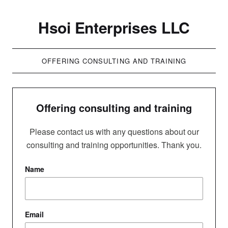
Hsoi Enterprises LLC
OFFERING CONSULTING AND TRAINING
Offering consulting and training
Please contact us with any questions about our
consulting and training opportunities. Thank you.
Name
Email