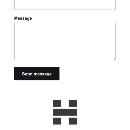
Message
Send message